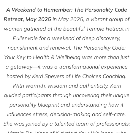
A Weekend to Remember: The Personality Code
Retreat, May 2025
In May 2025, a vibrant group of
women gathered at the beautiful Temple Retreat in
Pullenvale for a weekend of deep discovery,
nourishment and renewal.
The Personality Code:
Your Key to Health & Wellbeing
was more than just
a getaway—it was a transformational experience
hosted by Kerri Speyers of
Life Choices Coaching
.
With warmth, wisdom and authenticity, Kerri
guided participants through uncovering their unique
personality blueprint and understanding how it
influences stress, decision-making and self-care.
She was joined by a talented team of professionals: