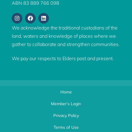
ABN 83 889 766 098
We acknowledge the traditional custodians of the
land, waters and knowledge of places where we
gather to collaborate and strengthen communities.
We pay our respects to Elders past and present.
Home
Member’s Login
Privacy Policy
Terms of Use