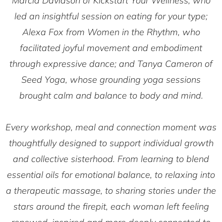
Marcia Davidson of
Kickstart Your Wellness
, who
led an insightful session on eating for your type;
Alexa Fox from
Women in the Rhythm
, who
facilitated joyful movement and embodiment
through expressive dance; and Tanya Cameron of
Seed Yoga
, whose grounding yoga sessions
brought calm and balance to body and mind.
Every workshop, meal and connection moment was
thoughtfully designed to support individual growth
and collective sisterhood. From learning to blend
essential oils for emotional balance, to relaxing into
a therapeutic massage, to sharing stories under the
stars around the firepit, each woman left feeling