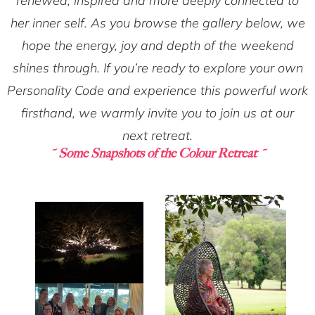
renewed, inspired and more deeply connected to
her inner self. As you browse the gallery below, we
hope the energy, joy and depth of the weekend
shines through. If you’re ready to explore your own
Personality Code and experience this powerful work
firsthand, we warmly invite you to join us at our
next retreat.
~ Some Snapshots of the Colour Retreat ~