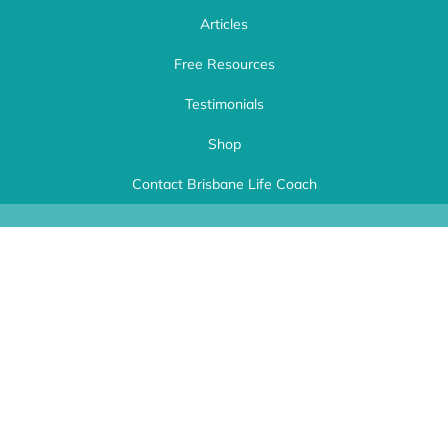
Articles
Free Resources
Testimonials
Shop
Life Choices Coaching
| Brisbane Life Coach Ipswich. Workplace Wellness
and Life Empowerment Coach Brisbane. Kerri Speyers Copyright 2024 | This
Contact Brisbane Life Coach
website was expertly created by
A Better Website
.