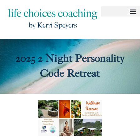
2025 2 Night Personality
Code Retreat