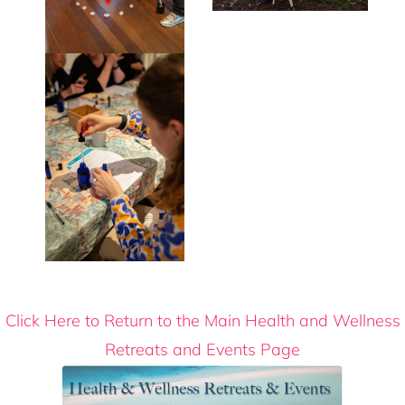
Click Here to Return to the Main Health and Wellness
Retreats and Events Page