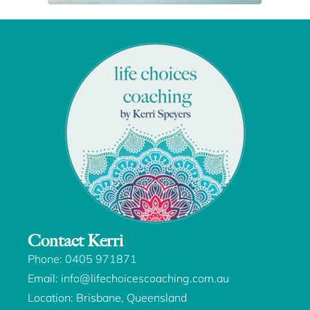
Contact Kerri
Phone:
0405 971871
Email:
info@lifechoicescoaching.com.au
Location: Brisbane, Queensland