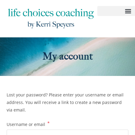
My account
Lost your password? Please enter your username or email
address. You will receive a link to create a new password
via email.
*
Username or email