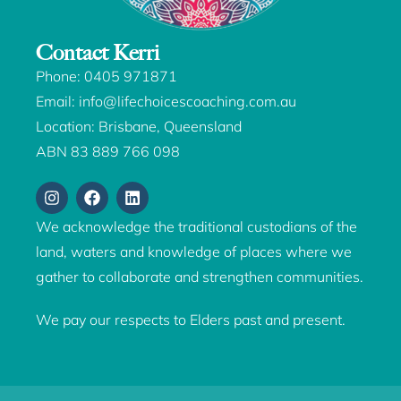
Contact Kerri
Phone:
0405 971871
Email:
info@lifechoicescoaching.com.au
Location: Brisbane, Queensland
ABN 83 889 766 098
We acknowledge the traditional custodians of the
land, waters and knowledge of places where we
gather to collaborate and strengthen communities.
We pay our respects to Elders past and present.