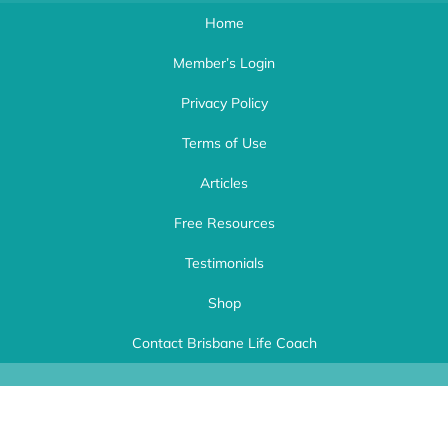
Home
Member’s Login
Privacy Policy
Terms of Use
Articles
Free Resources
Testimonials
Shop
Life Choices Coaching
| Brisbane Life Coach Ipswich. Workplace Wellness
and Life Empowerment Coach Brisbane. Kerri Speyers Copyright 2024 | This
Contact Brisbane Life Coach
website was expertly created by
A Better Website
.