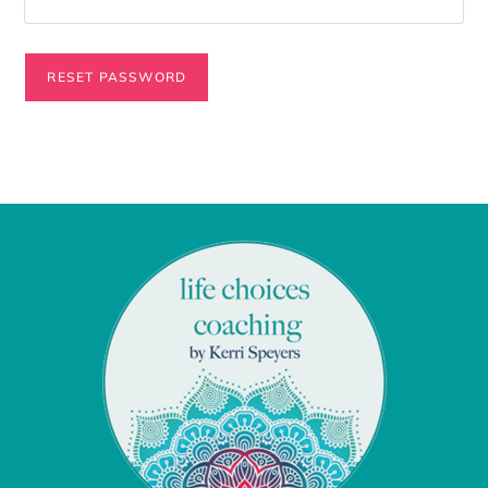
RESET PASSWORD